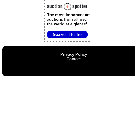
The most important art
auctions
from all over
the world at a glance!
Discover it for free
Privacy Policy
Contact