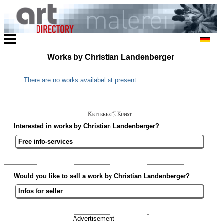
Works by Christian Landenberger
There are no works availabel at present
Interested in works by Christian Landenberger?
Free info-services
Would you like to sell a work by Christian Landenberger?
Infos for seller
Advertisement